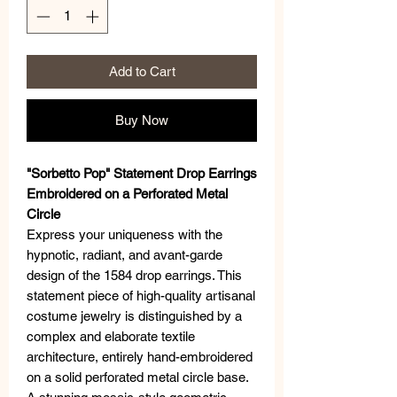
Add to Cart
Buy Now
"Sorbetto Pop" Statement Drop Earrings
Embroidered on a Perforated Metal
Circle
Express your uniqueness with the
hypnotic, radiant, and avant-garde
design of the 1584 drop earrings. This
statement piece of high-quality artisanal
costume jewelry is distinguished by a
complex and elaborate textile
architecture, entirely hand-embroidered
on a solid perforated metal circle base.