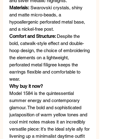
and silver metallic highlights.
Materials:
Swarovski crystals, shiny
and matte micro-beads, a
hypoallergenic perforated metal base,
and a nickel-free post.
Comfort and Structure:
Despite the
bold, catwalk-style effect and double-
hoop design, the choice of embroidering
the elements on a lightweight,
perforated metal filigree keeps the
earrings flexible and comfortable to
wear.
Why buy it now?
Model 1584 is the quintessential
summer energy and contemporary
glamour. The bold and sophisticated
juxtaposition of warm yellow tones and
cool mint notes makes it an incredibly
versatile piece: it's the ideal style ally for
livening up a minimalist daytime outfit