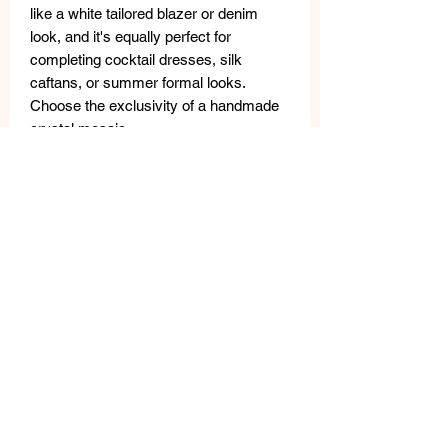
like a white tailored blazer or denim
look, and it's equally perfect for
completing cocktail dresses, silk
caftans, or summer formal looks.
Choose the exclusivity of a handmade
crystal mosaic.
Stud and butterfly closure.
Hypoallergenic, nickel free bijoux.
These jewelry pieces are made with
high-quality materials: freshwater
pearls, semi-precious stones, metal,
crystals and Swarovski crystals.
Careful quality control is carried out in
the laboratory; small differences are not
defects but rather guarantee the
uniqueness of handcrafted
workmanship.
The VANITY HER
JEWELS metal tag guarantees the
authenticity of the product.