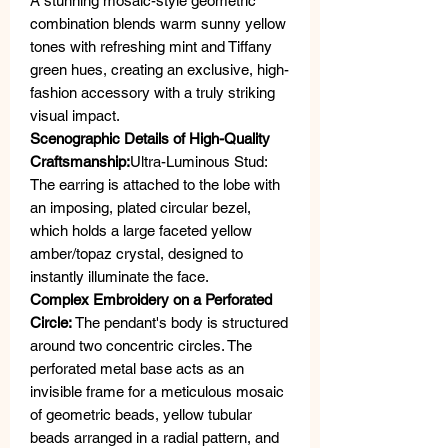
A stunning mosaic-style geometric
combination blends warm sunny yellow
tones with refreshing mint and Tiffany
green hues, creating an exclusive, high-
fashion accessory with a truly striking
visual impact.
Scenographic Details of High-Quality
Craftsmanship:
Ultra-Luminous Stud:
The earring is attached to the lobe with
an imposing, plated circular bezel,
which holds a large faceted yellow
amber/topaz crystal, designed to
instantly illuminate the face.
Complex Embroidery on a Perforated
Circle:
The pendant's body is structured
around two concentric circles. The
perforated metal base acts as an
invisible frame for a meticulous mosaic
of geometric beads, yellow tubular
beads arranged in a radial pattern, and