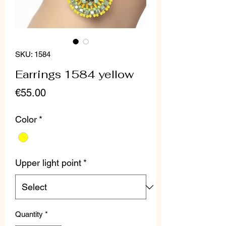
SKU: 1584
Earrings 1584 yellow
Price
€55.00
Color
*
Upper light point
*
Quantity
*