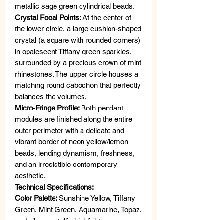
metallic sage green cylindrical beads.
Crystal Focal Points:
At the center of
the lower circle, a large cushion-shaped
crystal (a square with rounded corners)
in opalescent Tiffany green sparkles,
surrounded by a precious crown of mint
rhinestones. The upper circle houses a
matching round cabochon that perfectly
balances the volumes.
Micro-Fringe Profile:
Both pendant
modules are finished along the entire
outer perimeter with a delicate and
vibrant border of neon yellow/lemon
beads, lending dynamism, freshness,
and an irresistible contemporary
aesthetic.
Technical Specifications:
Color Palette:
Sunshine Yellow, Tiffany
Green, Mint Green, Aquamarine, Topaz,