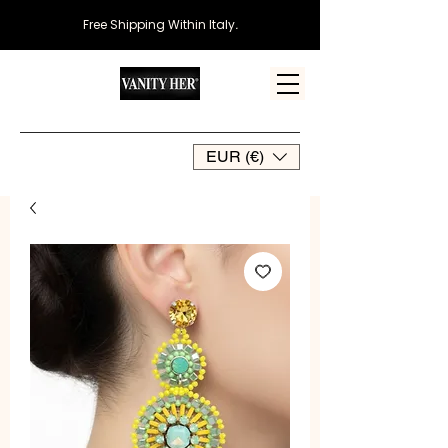
Free Shipping Within Italy
.
EUR (€)