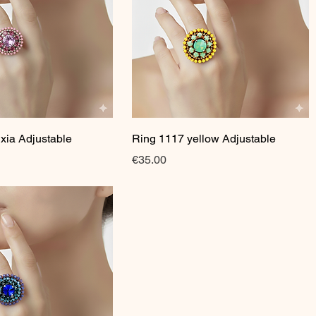
Quick View
Quick View
xia Adjustable
Ring 1117 yellow Adjustable
Price
€35.00