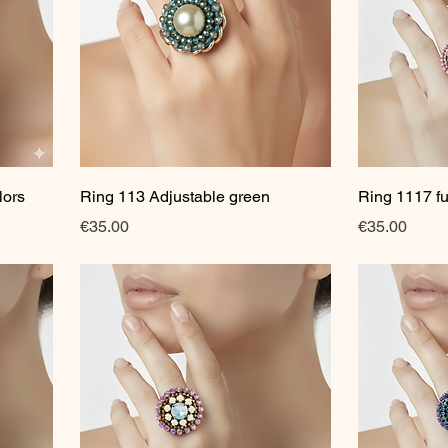
Quick View
lors
Ring 113 Adjustable green
Ring 1117 fu
Price
Price
€35.00
€35.00