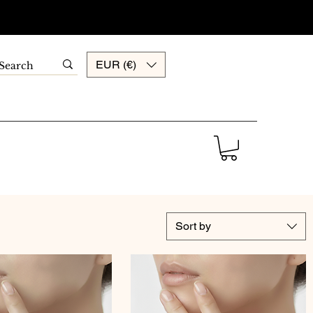
EUR (€)
Sort by