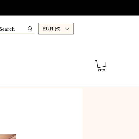
EUR (€)