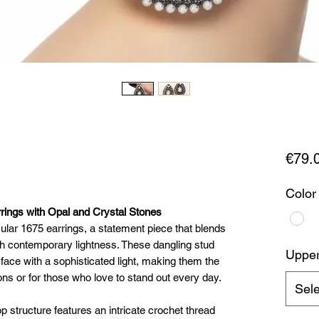
€79.
Color
rings with Opal and Crystal Stones
cular 1675 earrings, a statement piece that blends
th contemporary lightness. These dangling stud
Upper 
face with a sophisticated light, making them the
ons or for those who love to stand out every day.
Sele
p structure features an intricate crochet thread