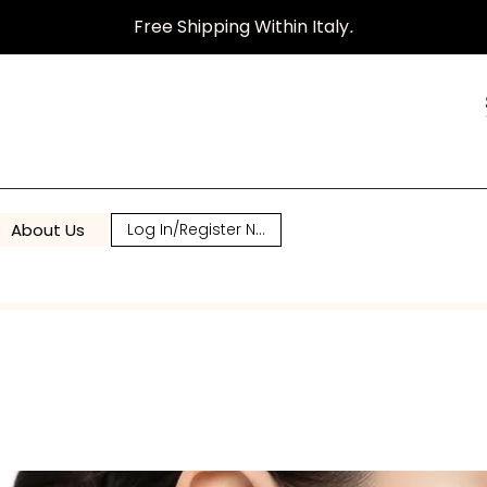
Free Shipping Within Italy
.
About Us
Log In/Register Now