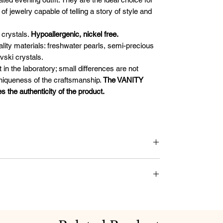
 jewelry capable of telling a story of style and
crystals.
Hypoallergenic, nickel free.
uality materials: freshwater pearls, semi-precious
vski crystals.
t in the laboratory; small differences are not
uniqueness of the craftsmanship.
The VANITY
he authenticity of the product.
als