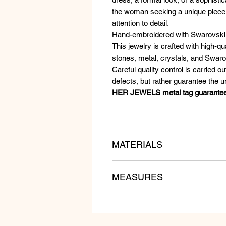
the woman seeking a unique piece of
attention to detail.
Hand-embroidered with Swarovski 
This jewelry is crafted with high-q
stones, metal, crystals, and Swaro
Careful quality control is carried ou
defects, but rather guarantee the 
HER JEWELS metal tag guarantees t
MATERIALS
Zircons, Crochet, Swarovski Cryst
MEASURES
Length: 10 cm
Width: 6 cm
Weight: gr 19 pcs