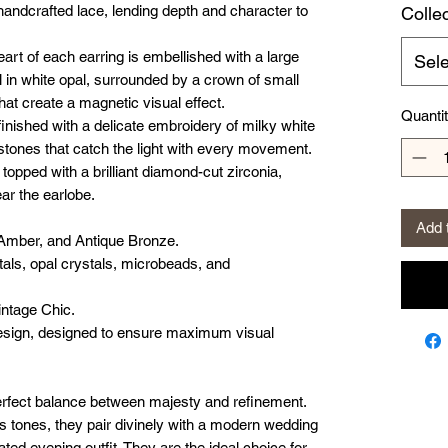
f handcrafted lace, lending depth and character to
Colle
art of each earring is embellished with a large
Sele
in white opal, surrounded by a crown of small
t create a magnetic visual effect.
Quanti
inished with a delicate embroidery of milky white
stones that catch the light with every movement.
topped with a brilliant diamond-cut zirconia,
ar the earlobe.
Add 
Amber, and Antique Bronze.
als, opal crystals, microbeads, and
intage Chic.
sign, designed to ensure maximum visual
erfect balance between majesty and refinement.
us tones, they pair divinely with a modern wedding
ated evening outfit. They are the ideal choice for