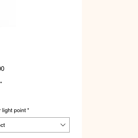
Price
00
*
light point
*
ct