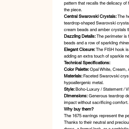
pattern that recalls the delicacy o
the piece.
Central Swarovski Crystals:
The he
teardrop-shaped Swarovski crystal 
cream beads and amber crystals tha
Dazzling Details:
The perimeter is f
beads and a row of sparkling rhine
Elegant Closure:
The FISH hook is 
adding an extra touch of sparkle ne
Technical Specifications:
Color Palette:
Opal White, Cream, 
Materials:
Faceted Swarovski cryst
hypoallergenic metal.
Style:
Boho-Luxury / Statement / V
Dimensions:
Generous teardrop de
impact without sacrificing comfort.
Why buy them?
The 1675 earrings represent the p
Thanks to their neutral and precio
dress, a formal look, or a sophistic