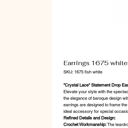
Earrings 1675 white
SKU: 1675 fish white
"Crystal Lace" Statement Drop Ear
Elevate your style with the specta
the elegance of baroque design wi
earrings are designed to frame the 
ideal accessory for special occasi
Refined Details and Design:
Crochet Workmanship:
The teardro