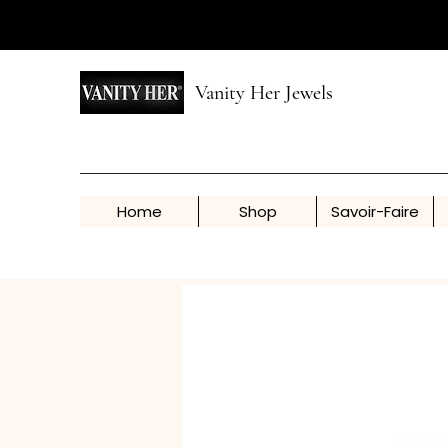
Vanity Her Jewels
Home
Shop
Savoir-Faire