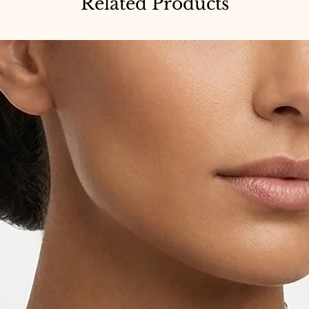
Related Products