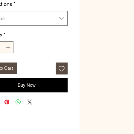
ctions
*
ct
ty
*
to Cart
Buy Now