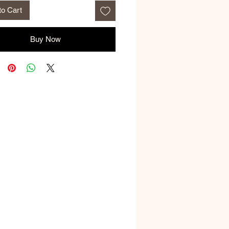
to Cart
Buy Now