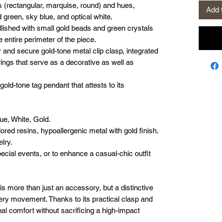
es (rectangular, marquise, round) and hues,
Add 
 green, sky blue, and optical white.
lished with small gold beads and green crystals
 entire perimeter of the piece.
 and secure gold-tone metal clip clasp, integrated
 rings that serve as a decorative as well as
old-tone tag pendant that attests to its
ue, White, Gold.
lored resins, hypoallergenic metal with gold finish.
lry.
ecial events, or to enhance a casual-chic outfit
 is more than just an accessory, but a distinctive
very movement. Thanks to its practical clasp and
nal comfort without sacrificing a high-impact