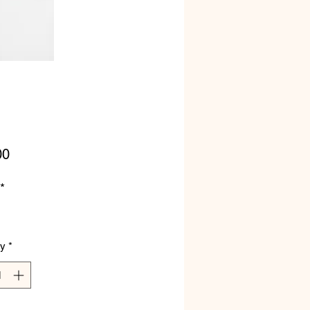
Price
00
*
ty
*