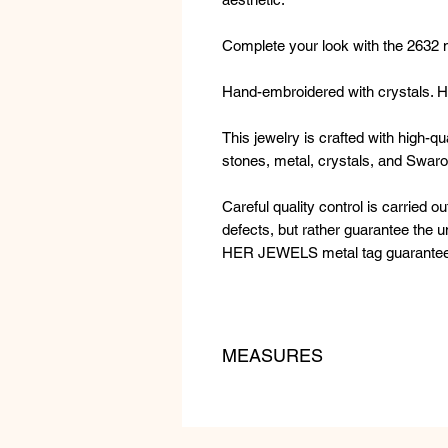
Complete your look with the 2632 
Hand-embroidered with crystals. Hy
This jewelry is crafted with high-q
stones, metal, crystals, and Swaro
Careful quality control is carried ou
defects, but rather guarantee the
HER JEWELS metal tag guarantees t
MEASURES
LENGTH: 18 cm
WEIGHT: 40 gr