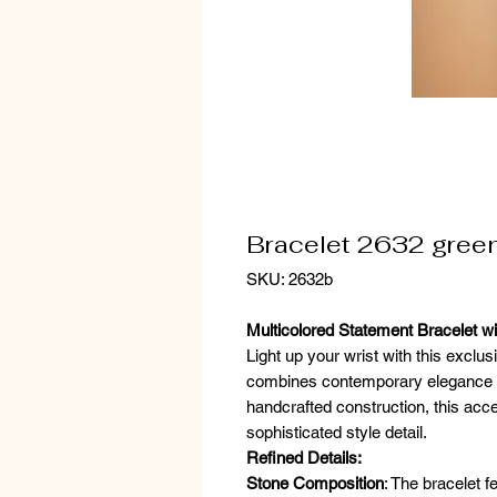
Bracelet 2632 gree
SKU: 2632b
Multicolored Statement Bracelet wi
Light up your wrist with this exclus
combines contemporary elegance an
handcrafted construction, this acc
sophisticated style detail.
Refined Details:
Stone Composition
: The bracelet f