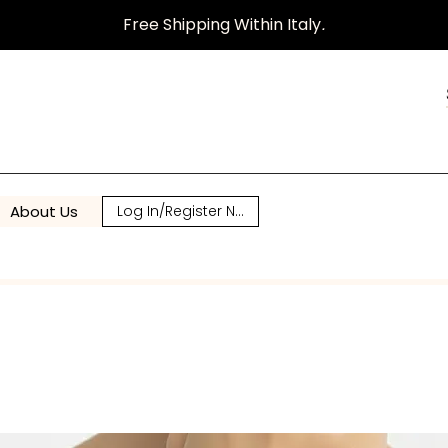
Free Shipping Within Italy
.
About Us
Log In/Register Now