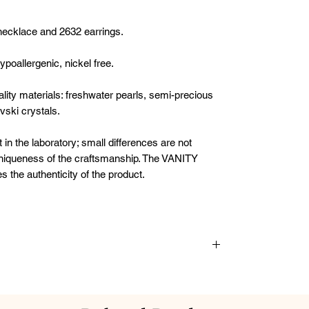
necklace and 2632 earrings.
poallergenic, nickel free.
uality materials: freshwater pearls, semi-precious
vski crystals.
t in the laboratory; small differences are not
 uniqueness of the craftsmanship. The VANITY
he authenticity of the product.