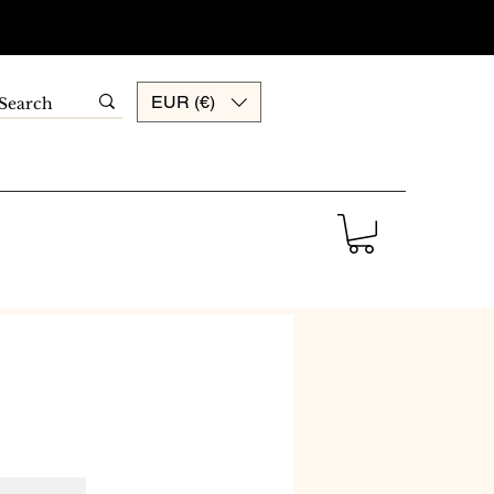
EUR (€)