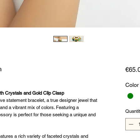
n
€65.
Color
th Crystals and Gold Clip Clasp
ive statement bracelet, a true designer jewel that
d a vibrant mix of colors. Featuring a
Quanti
essory is perfect for those seeking a unique and
eatures a rich variety of faceted crystals and