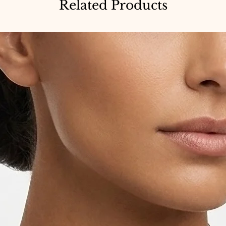
Related Products