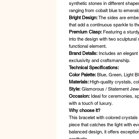
synthetic stones in different shap
ranging from cobalt blue to emerald
Bright Design:
The sides are embel
that add a continuous sparkle to the
Premium Clasp:
Featuring a sturdy
into the design with two sculptural
functional element.
Brand Details:
Includes an elegant g
exclusivity and craftsmanship.
Technical Specifications:
Color Palette:
Blue, Green, Light Bl
Materials:
High-quality crystals, co
Style:
Glamorous / Statement Jewe
Occasion:
Ideal for ceremonies, sp
with a touch of luxury.
Why choose it?
This bracelet with colored crystals
piece that catches the light with e
balanced design, it offers exceptio
aesthetic.