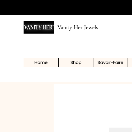
Vanity Her Jewels
Home
Shop
Savoir-Faire