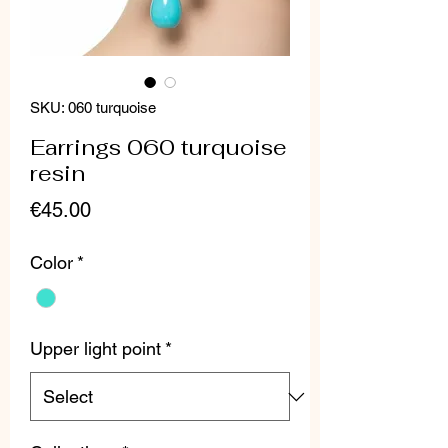
SKU: 060 turquoise
Earrings 060 turquoise
resin
Price
€45.00
Color
*
Upper light point
*