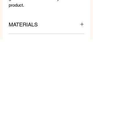
product.
MATERIALS
Metal and resin.
MEASURES
WEIGHT: 7 gr each
LENGTH: 3 cm
WIDTH: 2,5 cm
Related
Products