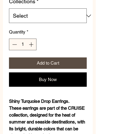
Collections
*
Quantity
*
Add to Cart
Buy Now
Shiny Turquoise Drop Earrings.
These earrings are part of the CRUISE
collection, designed for the heat of
summer and seaside destinations, with
its bright, durable colors that can be