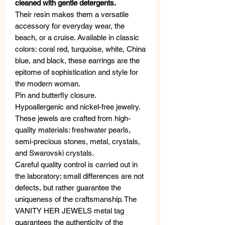
cleaned with gentle detergents.
Their resin makes them a versatile
accessory for everyday wear, the
beach, or a cruise. Available in classic
colors: coral red, turquoise, white, China
blue, and black, these earrings are the
epitome of sophistication and style for
the modern woman.
Pin and butterfly closure.
Hypoallergenic and nickel-free jewelry.
These jewels are crafted from high-
quality materials: freshwater pearls,
semi-precious stones, metal, crystals,
and Swarovski crystals.
Careful quality control is carried out in
the laboratory; small differences are not
defects, but rather guarantee the
uniqueness of the craftsmanship. The
VANITY HER JEWELS metal tag
guarantees the authenticity of the