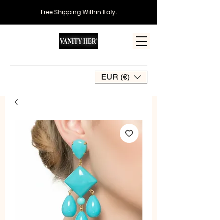
Free Shipping Within Italy
.
EUR (€)