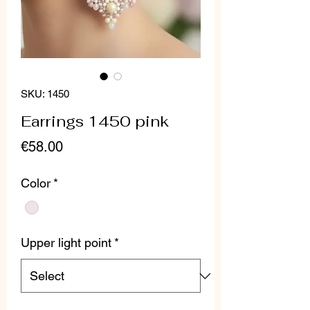
SKU: 1450
Earrings 1450 pink
Price
€58.00
Color
*
Upper light point
*