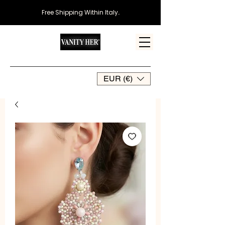
Free Shipping Within Italy
.
EUR (€)