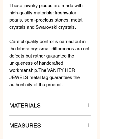
These jewelry pieces are made with
high-quality materials: freshwater
pearls, semi-precious stones, metal,
crystals and Swarovski crystals.
Careful quality control is carried out in
the laboratory; small differences are not
defects but rather guarantee the
uniqueness of handcrafted
workmanship. The VANITY HER
JEWELS metal tag guarantees the
authenticity of the product.
MATERIALS
MEASURES
Swarovski Crystals, Beads and
Crystals.
WEIGHT: 9 gr each