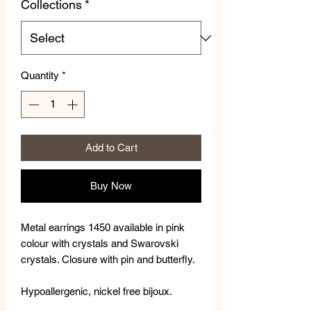
Collections
*
Quantity
*
Add to Cart
Buy Now
Metal earrings 1450 available in pink
colour with crystals and Swarovski
crystals. Closure with pin and butterfly.
Hypoallergenic, nickel free bijoux.