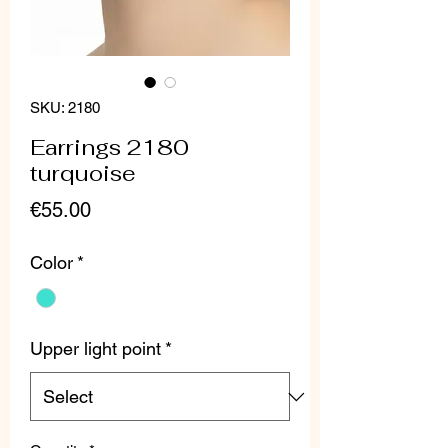
SKU: 2180
Earrings 2180
turquoise
Price
€55.00
Color
*
Upper light point
*