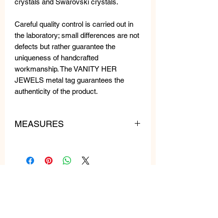
crystals and Swarovski crystals.
Careful quality control is carried out in
the laboratory; small differences are not
defects but rather guarantee the
uniqueness of handcrafted
workmanship. The VANITY HER
JEWELS metal tag guarantees the
authenticity of the product.
MEASURES
WEIGHT: 9 gr each
LENGTH: 6 cm
WIDTH: 3 cm
Related