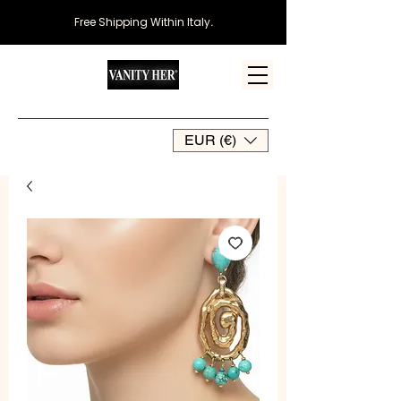
Free Shipping Within Italy
.
EUR (€)