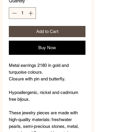
Quantity
*
Add to Cart
Buy Now
Metal earrings 2180 in gold and
turquoise colours.
Closure with pin and butterfly.
Hypoallergenic, nickel and cadmium
free bijoux.
These jewelry pieces are made with
high-quality materials: freshwater
pearls, semi-precious stones, metal,