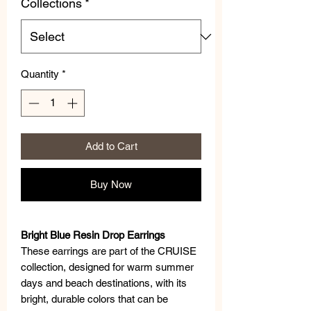
Collections
*
Quantity
*
Add to Cart
Buy Now
Bright Blue Resin Drop Earrings
These earrings are part of the CRUISE
collection, designed for warm summer
days and beach destinations, with its
bright, durable colors that can be