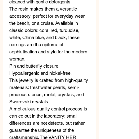
cleaned with gentle detergents.
The resin makes them a versatile
accessory, perfect for everyday wear,
the beach, or a cruise. Available in
classic colors: coral red, turquoise,
white, China blue, and black, these
earrings are the epitome of
sophistication and style for the modern
woman.
Pin and butterfly closure.
Hypoallergenic and nickel-free.
This jewelry is crafted from high-quality
materials: freshwater pearls, semi-
precious stones, metal, crystals, and
Swarovski crystals.
A meticulous quality control process is
carried out in the laboratory; small
differences are not defects, but rather
guarantee the uniqueness of the
craftsmanship. The VANITY HER