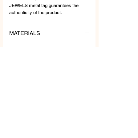
JEWELS metal tag guarantees the
authenticity of the product.
MATERIALS
MEASURES
Resin beads, Swarovski crystals,
stones.
Length: cm 5
Width: 2.5 cm
Weight: gr 7 pcs
Related
Products