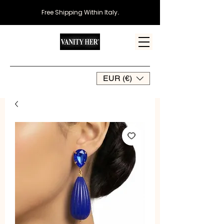
Free Shipping Within Italy
.
EUR (€)