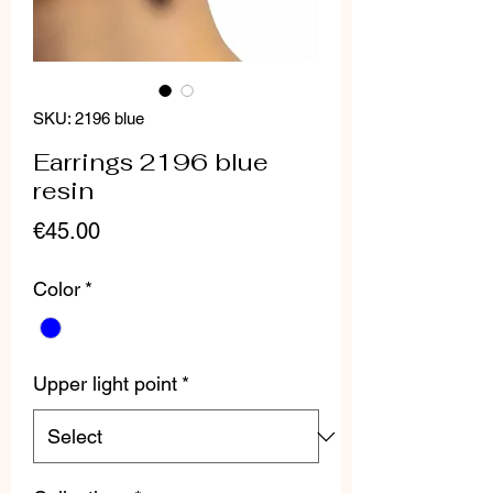
SKU: 2196 blue
Earrings 2196 blue
resin
Price
€45.00
Color
*
Upper light point
*