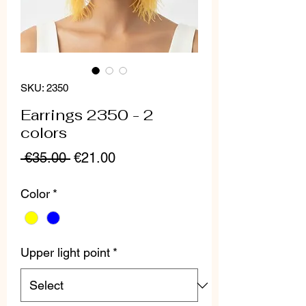
SKU: 2350
Earrings 2350 - 2
colors
Regular
Sale
 €35.00 
€21.00
Price
Price
Color
*
Upper light point
*