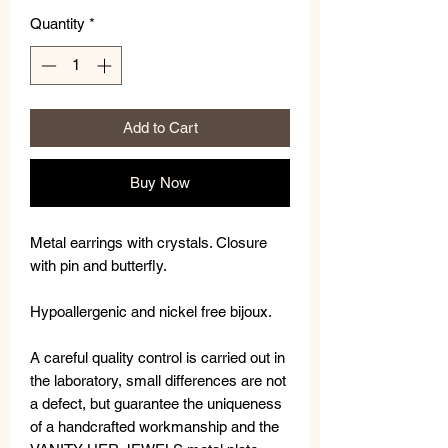
Quantity
*
Add to Cart
Buy Now
Metal earrings with crystals. Closure
with pin and butterfly.
Hypoallergenic and nickel free bijoux.
A careful quality control is carried out in
the laboratory, small differences are not
a defect, but guarantee the uniqueness
of a handcrafted workmanship and the