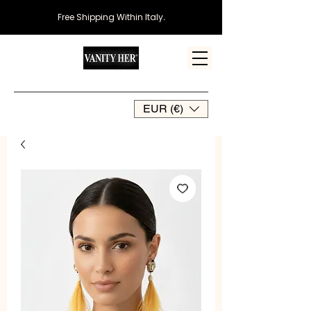
Free Shipping Within Italy
.
EUR (€)