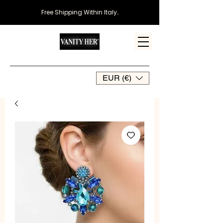
Free Shipping Within Italy
.
EUR (€)