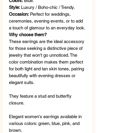
Colors:
Blue.
Style:
Luxury / Boho-chic / Trendy.
Occasion:
Perfect for weddings,
ceremonies, evening events, or to add
a touch of glamour to an everyday look.
Why choose them?
These earrings are the ideal accessory
for those seeking a distinctive piece of
jewelry that won't go unnoticed. The
color combination makes them perfect
for both light and tan skin tones, pairing
beautifully with evening dresses or
elegant suits.
They feature a stud and butterfly
closure.
Elegant women's earrings available in
various colors: green, blue, pink, and
brown.