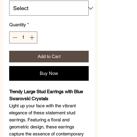
Quantity
*
Add to Cart
Buy Now
Trendy Large Stud Earrings with Blue
Swarovski Crystals
Light up your face with the vibrant
elegance of these statement stud
earrings. Featuring a floral and
geometric design, these earrings
capture the essence of contemporary