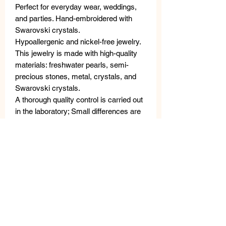
Perfect for everyday wear, weddings,
and parties. Hand-embroidered with
Swarovski crystals.
Hypoallergenic and nickel-free jewelry.
This jewelry is made with high-quality
materials: freshwater pearls, semi-
precious stones, metal, crystals, and
Swarovski crystals.
A thorough quality control is carried out
in the laboratory; Small differences are
not defects, but rather guarantee the
uniqueness of the craftsmanship. The
VANITY HER JEWELS metal tag
guarantees the authenticity of the
product.
MATERIALS
Crystals and Swarovski Crystals.