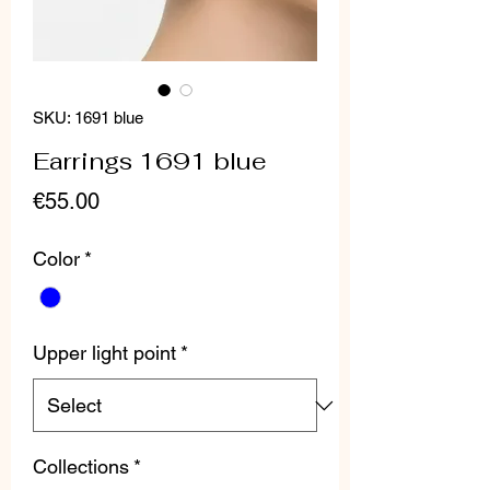
SKU: 1691 blue
Earrings 1691 blue
Price
€55.00
Color
*
Upper light point
*
Collections
*