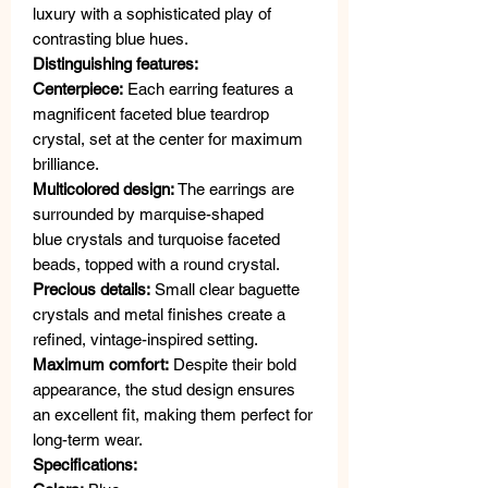
luxury with a sophisticated play of
contrasting blue hues.
Distinguishing features:
Centerpiece:
Each earring features a
magnificent faceted blue teardrop
crystal, set at the center for maximum
brilliance.
Multicolored design:
The earrings are
surrounded by marquise-shaped
blue crystals and turquoise faceted
beads, topped with a round crystal.
Precious details:
Small clear baguette
crystals and metal finishes create a
refined, vintage-inspired setting.
Maximum comfort:
Despite their bold
appearance, the stud design ensures
an excellent fit, making them perfect for
long-term wear.
Specifications: