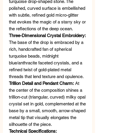
turquoise drop-shaped stone. The
polished, curved surface is embellished
with subtle, refined gold micro-glitter
that evokes the magic of a starry sky or
the reflections of the deep ocean.
Three-Dimensional Crystal Embroidery:
The base of the drop is embraced by a
rich, handcrafted fan of spherical
turquoise beads, midnight
blue/anthracite faceted crystals, and a
refined twist of gold-plated metal
threads that lend texture and opulence.
Trillion Detail and Pendant Charm:
At
the center of the composition shines a
trillion-cut (triangular, curved) milky opal
crystal set in gold, complemented at the
base by a small, smooth, arrow-shaped
metal tip that visually elongates the
silhouette of the piece.
Technical Specifications: