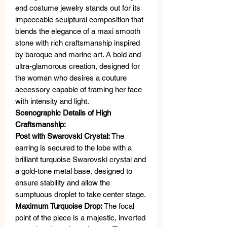
end costume jewelry stands out for its
impeccable sculptural composition that
blends the elegance of a maxi smooth
stone with rich craftsmanship inspired
by baroque and marine art. A bold and
ultra-glamorous creation, designed for
the woman who desires a couture
accessory capable of framing her face
with intensity and light.
Scenographic Details of High
Craftsmanship:
Post with Swarovski Crystal:
The
earring is secured to the lobe with a
brilliant turquoise Swarovski crystal and
a gold-tone metal base, designed to
ensure stability and allow the
sumptuous droplet to take center stage.
Maximum Turquoise Drop:
The focal
point of the piece is a majestic, inverted