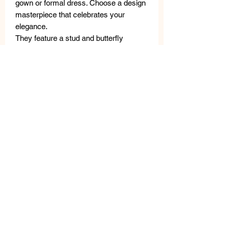
gown or formal dress. Choose a design
masterpiece that celebrates your
elegance.
They feature a stud and butterfly
closure.
Hypoallergenic and nickel-free
jewelry.
This jewelry is made with high-quality
materials: freshwater pearls, semi-
precious stones, metal, crystals, and
Swarovski crystals.
A thorough quality control is carried out
in the laboratory; Small differences are
not defects, but rather guarantee the
uniqueness of the craftsmanship.
The
VANITY HER JEWELS metal tag
guarantees the authenticity of the
product.
MEASURES