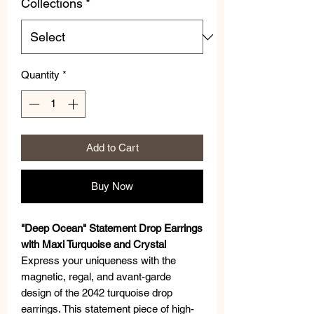
Collections
*
Quantity
*
Add to Cart
Buy Now
"Deep Ocean" Statement Drop Earrings
with Maxi Turquoise and Crystal
Express your uniqueness with the
magnetic, regal, and avant-garde
design of the 2042 turquoise drop
earrings. This statement piece of high-