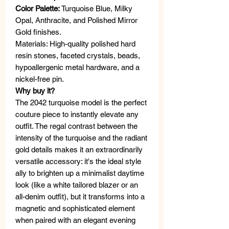
Color Palette:
Turquoise Blue, Milky
Opal, Anthracite, and Polished Mirror
Gold finishes.
Materials: High-quality polished hard
resin stones, faceted crystals, beads,
hypoallergenic metal hardware, and a
nickel-free pin.
Why buy it?
The 2042 turquoise model is the perfect
couture piece to instantly elevate any
outfit. The regal contrast between the
intensity of the turquoise and the radiant
gold details makes it an extraordinarily
versatile accessory: it's the ideal style
ally to brighten up a minimalist daytime
look (like a white tailored blazer or an
all-denim outfit), but it transforms into a
magnetic and sophisticated element
when paired with an elegant evening