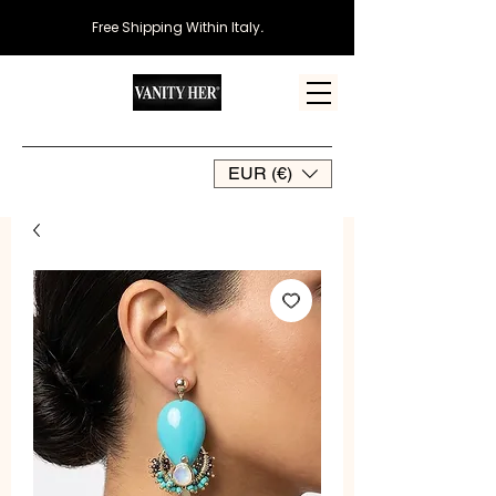
Free Shipping Within Italy
.
EUR (€)