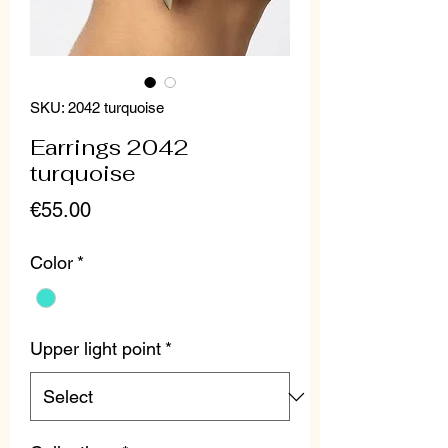
SKU: 2042 turquoise
Earrings 2042
turquoise
Price
€55.00
Color
*
Upper light point
*