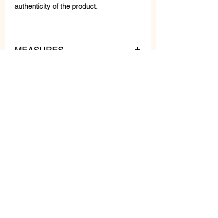
authenticity of the product.
MEASURES
lenght: 29.5 in
pendant
lenght: 5.5 in
pendant
width: 1.96 in
weight: 7.4 oz
Related
Products