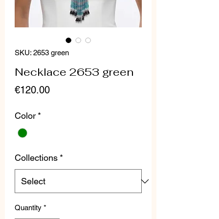
SKU: 2653 green
Necklace 2653 green
Price
€120.00
Color
*
Collections
*
Quantity
*