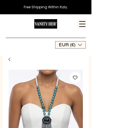
Free Shipping Within Italy
.
EUR (€)