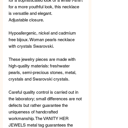
for a sophisticated look or a white t-shirt
for a more youthful look, this necklace
is versatile and elegant.
Adjustable closure.
Hypoallergenic, nickel and cadmium
free bijoux. Woman pearls necklace
with crystals Swarovski.
These jewelry pieces are made with
high-quality materials: freshwater
pearls, semi-precious stones, metal,
crystals and Swarovski crystals.
Careful quality control is carried out in
the laboratory; small differences are not
defects but rather guarantee the
uniqueness of handcrafted
workmanship. The VANITY HER
JEWELS metal tag guarantees the