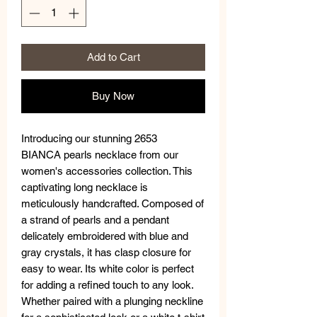
Add to Cart
Buy Now
Introducing our stunning 2653
BIANCA pearls necklace from our
women's accessories collection. This
captivating long necklace is
meticulously handcrafted. Composed of
a strand of pearls and a pendant
delicately embroidered with blue and
gray crystals, it has clasp closure for
easy to wear. Its white color is perfect
for adding a refined touch to any look.
Whether paired with a plunging neckline