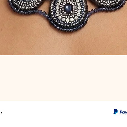
Quick View
ly