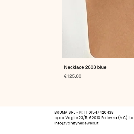
Necklace 2603 blue
Price
€125.00
BRUMA SRL - PI: IT 01547420438
c/da Vaglie 23/B, 62010 Pollenza (MC) Ita
info@vanityherjewels.it