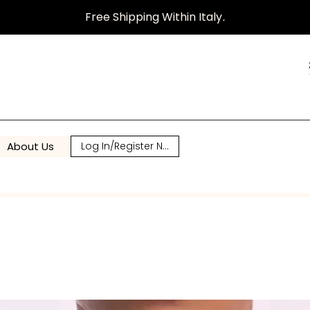
Free Shipping Within Italy
.
About Us
Log In/Register Now