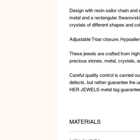
Design with resin sailor chain and
metal and a rectangular Swarovski 
crystals of different shapes and co
Adjustable T-bar closure. Hypoaller
These jewels are crafted from high-
precious stones, metal, crystals, 
Careful quality control is carried ou
defects, but rather guarantee the
HER JEWELS metal tag guarantees t
MATERIALS
Resin sailor chain, golden metal a