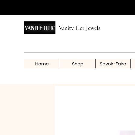
Vanity Her Jewels
Home
Shop
Savoir-Faire