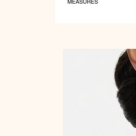
MEASURES
lenght: 55 cm
weight: 180 gr