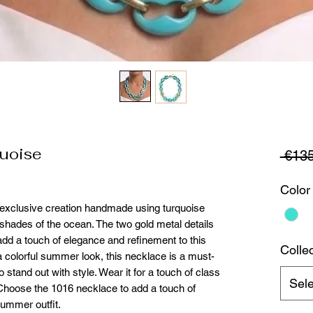
uoise
 €135
Color
 exclusive creation handmade using turquoise
 shades of the ocean. The two gold metal details
add a touch of elegance and refinement to this
Colle
a colorful summer look, this necklace is a must-
tand out with style. Wear it for a touch of class
Sele
 Choose the 1016 necklace to add a touch of
summer outfit.