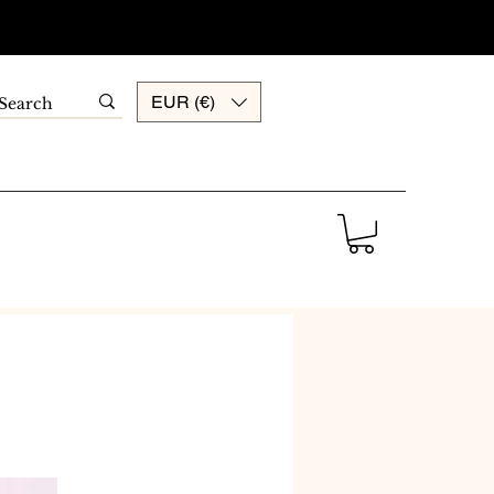
EUR (€)