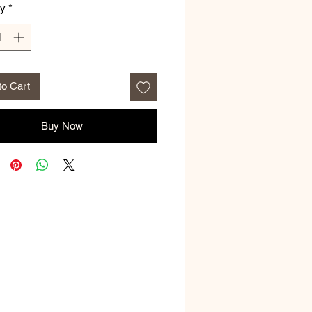
ty
*
to Cart
Buy Now