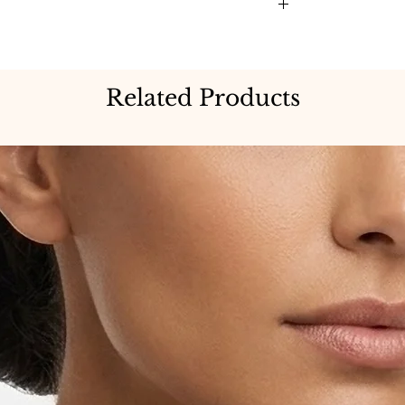
Related Products