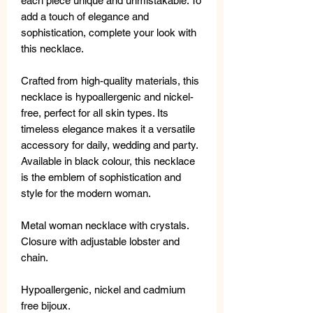
each piece unique and unmistakable. To
add a touch of elegance and
sophistication, complete your look with
this necklace.
Crafted from high-quality materials, this
necklace is hypoallergenic and nickel-
free, perfect for all skin types. Its
timeless elegance makes it a versatile
accessory for daily, wedding and party.
Available in black colour, this necklace
is the emblem of sophistication and
style for the modern woman.
Metal woman necklace with crystals.
Closure with adjustable lobster and
chain.
Hypoallergenic, nickel and cadmium
free bijoux.