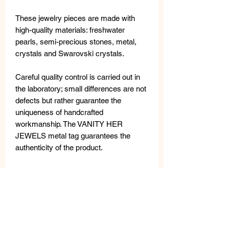
These jewelry pieces are made with
high-quality materials: freshwater
pearls, semi-precious stones, metal,
crystals and Swarovski crystals.
Careful quality control is carried out in
the laboratory; small differences are not
defects but rather guarantee the
uniqueness of handcrafted
workmanship. The VANITY HER
JEWELS metal tag guarantees the
authenticity of the product.
MATERIALS
Metal necklace with semi-precius
MEASURES
stones, crystals and Swarovski
crystals.