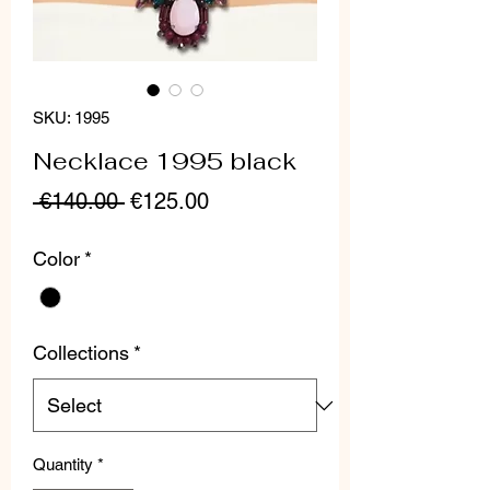
SKU: 1995
Necklace 1995 black
Regular
Sale
 €140.00 
€125.00
Price
Price
Color
*
Collections
*
Quantity
*