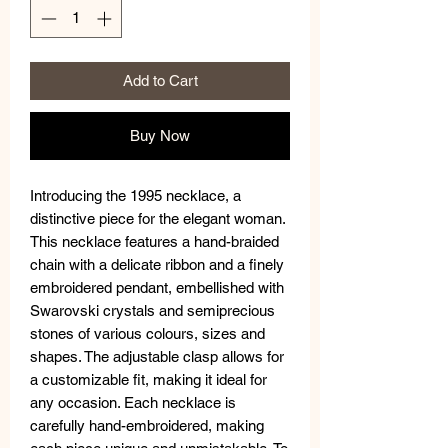
Add to Cart
Buy Now
Introducing the 1995 necklace, a
distinctive piece for the elegant woman.
This necklace features a hand-braided
chain with a delicate ribbon and a finely
embroidered pendant, embellished with
Swarovski crystals and semiprecious
stones of various colours, sizes and
shapes. The adjustable clasp allows for
a customizable fit, making it ideal for
any occasion. Each necklace is
carefully hand-embroidered, making