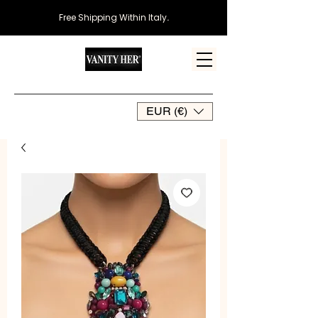
Free Shipping Within Italy
.
EUR (€)