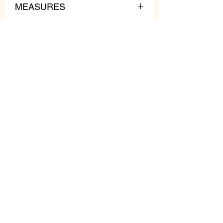
MEASURES
lenght: 62 cm
weight: 160 gr
Related
Products