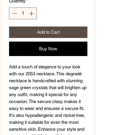
Quantity
*
Add to Cart
Buy Now
Add a touch of elegance to your look
with our 2053 necklace. This degradé
necklace is handcrafted with stunning
sage green crystals that will brighten up
any outfit, making it special for any
occasion. The secure clasp makes it
easy to wear and ensures a secure fit.
It's also hypoallergenic and nickel-free,
making it suitable for even the most
sensitive skin. Enhance your style and