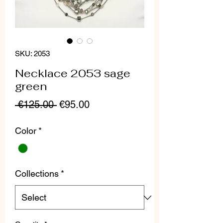
SKU: 2053
Necklace 2053 sage
green
Regular
Sale
 €125.00 
€95.00
Price
Price
Color
*
Collections
*