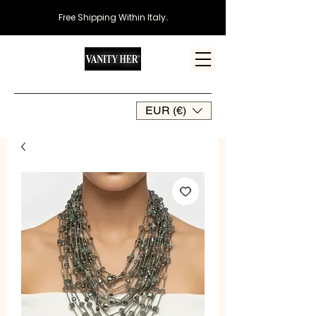
Free Shipping Within Italy
.
EUR (€)