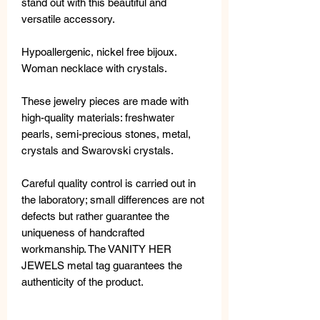
stand out with this beautiful and
versatile accessory.
Hypoallergenic, nickel free bijoux.
Woman necklace with crystals.
These jewelry pieces are made with
high-quality materials: freshwater
pearls, semi-precious stones, metal,
crystals and Swarovski crystals.
Careful quality control is carried out in
the laboratory; small differences are not
defects but rather guarantee the
uniqueness of handcrafted
workmanship. The VANITY HER
JEWELS metal tag guarantees the
authenticity of the product.