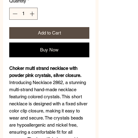
Quantity
*
Add to Cart
Buy Now
Choker multi strand necklace with
powder pink crystals, silver closure.
Introducing Necklace 2862, a stunning
multi-strand hand-made necklace
featuring colored crystals. This short
necklace is designed with a fixed silver
color clip closure, making it easy to
wear and secure. The crystals beads
are hypoallergenic and nickel free,
ensuring a comfortable fit for all