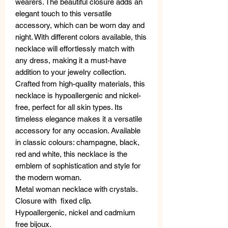
wearers. The beautiful closure adds an
elegant touch to this versatile
accessory, which can be worn day and
night. With different colors available, this
necklace will effortlessly match with
any dress, making it a must-have
addition to your jewelry collection.
Crafted from high-quality materials, this
necklace is hypoallergenic and nickel-
free, perfect for all skin types. Its
timeless elegance makes it a versatile
accessory for any occasion. Available
in classic colours: champagne, black,
red and white, this necklace is the
emblem of sophistication and style for
the modern woman.
Metal woman necklace with crystals.
Closure with fixed clip.
Hypoallergenic, nickel and cadmium
free bijoux.