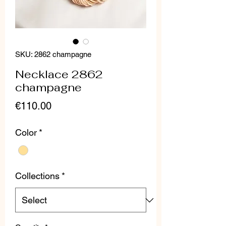
SKU: 2862 champagne
Necklace 2862
champagne
Price
€110.00
Color
*
Collections
*