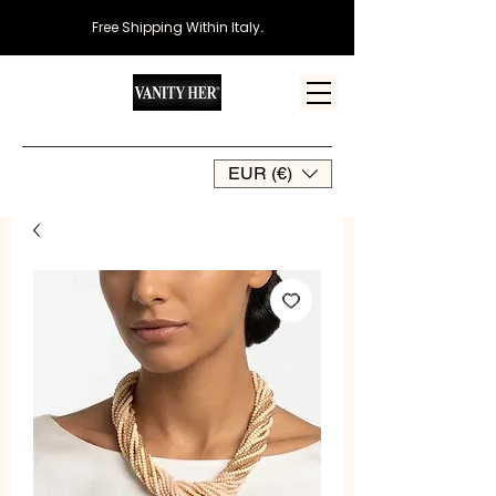
Free Shipping Within Italy
.
EUR (€)