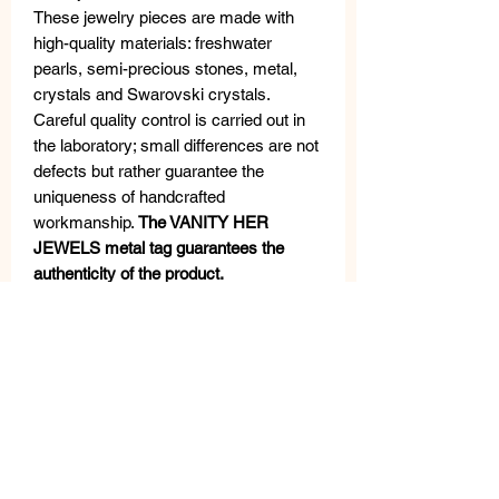
These jewelry pieces are made with
high-quality materials: freshwater
pearls, semi-precious stones, metal,
crystals and Swarovski crystals.
Careful quality control is carried out in
the laboratory; small differences are not
defects but rather guarantee the
uniqueness of handcrafted
workmanship.
The VANITY HER
JEWELS metal tag guarantees the
authenticity of the product.
MEASURES
Length: 50 cm
Width: cm 4,5
Weight: gr 140