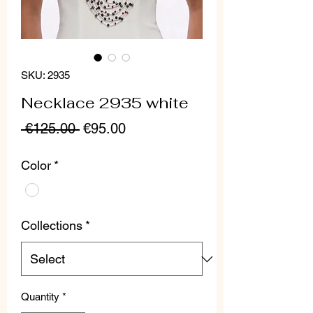
SKU: 2935
Necklace 2935 white
Regular
Sale
 €125.00 
€95.00
Price
Price
Color
*
Collections
*
Quantity
*