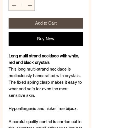
Add to Cart
Buy Now
Long multi strand necklace with white,
red and black crystals
This long multi-strand necklace is
meticulously handcrafted with crystals.
The fixed spring clasp makes it easy to
wear and safe for even the most
sensitive skin.
Hypoallergenic and nickel free bijoux.
A careful quality control is carried out in