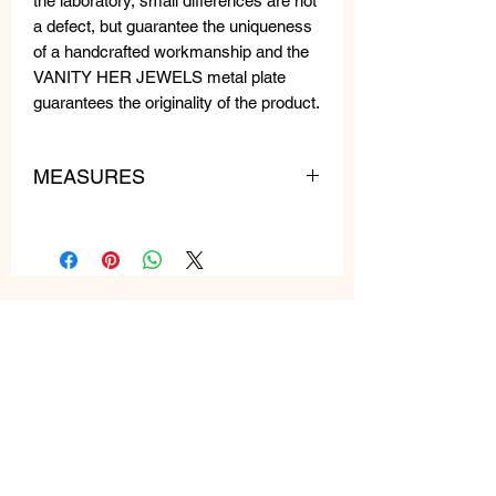
the laboratory, small differences are not
a defect, but guarantee the uniqueness
of a handcrafted workmanship and the
VANITY HER JEWELS metal plate
guarantees the originality of the product.
MEASURES
lenght: 75 cm
weight: 140 gr
Related
Products