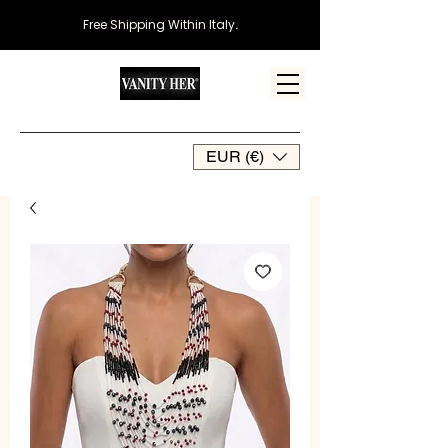
Free Shipping Within Italy
.
EUR (€)