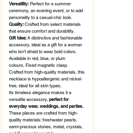
Versatility:
Perfect for a summer
ceremony, an evening event, or to add
personality to a casual-chic look.
Quality:
Crafted from select materials
that ensure comfort and durability.
Gift Idea:
A distinctive and fashionable
accessory, ideal as a gift for a woman
who isn't afraid to wear bold colors.
Available in red, blue, or plum
colours. Fixed magnetic clasp.
Crafted from high-quality materials, this
necklace is hypoallergenic and nickel-
free, ideal for all skin types.
Its timeless elegance makes it a
versatile accessory,
perfect for
everyday wear, weddings, and parties.
These pieces are crafted from high-
quality materials: freshwater pearls,
semi-precious stones, metal, crystals,