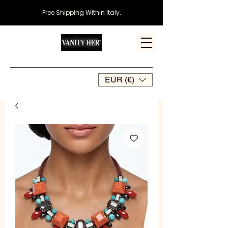
Free Shipping Within Italy
.
EUR (€)