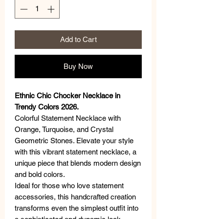
Add to Cart
Buy Now
Ethnic Chic Chocker Necklace in
Trendy Colors 2026.
Colorful Statement Necklace with
Orange, Turquoise, and Crystal
Geometric Stones. Elevate your style
with this vibrant statement necklace, a
unique piece that blends modern design
and bold colors.
Ideal for those who love statement
accessories, this handcrafted creation
transforms even the simplest outfit into