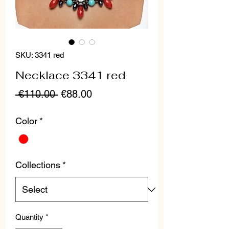
SKU: 3341 red
Necklace 3341 red
Regular
Sale
 €110.00 
€88.00
Price
Price
Color
*
Collections
*
Quantity
*