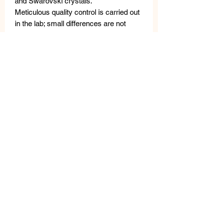
and Swarovski crystals.
Meticulous quality control is carried out
in the lab; small differences are not
considered defects, but rather a
testament to the unique craftsmanship.
The VANITY HER JEWELS metal tag
guarantees the authenticity of the
product.
MEASURES
LENGTH: 45 cm
WIDTH: 5 cm
WEIGHT: 80 gr
Related
Products