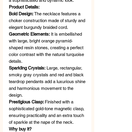
a sophisticated and dynamic look.
Product Details:
Bold Design:
The necklace features a
choker construction made of sturdy and
elegant burgundy braided cord.
Geometric Elements:
It is embellished
with large, bright orange pyramid-
shaped resin stones, creating a perfect
color contrast with the natural turquoise
details.
Sparkling Crystals:
Large, rectangular,
smoky gray crystals and red and black
teardrop pendants add a luxurious shine
and harmonious movement to the
design.
Prestigious Clasp:
Finished with a
sophisticated gold-tone magnetic clasp,
ensuring practicality and an extra touch
of sparkle at the nape of the neck.
Why buy it?