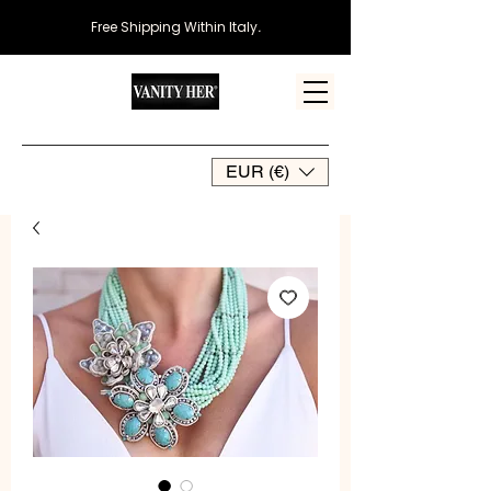
Free Shipping Within Italy
.
EUR (€)