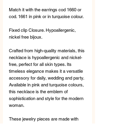
Match it with the earrings cod 1660 or
cod. 1661 in pink or in turquoise colour.
Fixed clip Closure. Hypoallergenic,
nickel free bijoux.
Crafted from high-quality materials, this
necklace is hypoallergenic and nickel-
free, perfect for all skin types. Its
timeless elegance makes it a versatile
accessory for daily, wedding and party.
Available in pink and turquoise colours,
this necklace is the emblem of
sophistication and style for the modern
woman.
These jewelry pieces are made with
high-quality materials: freshwater
pearls, semi-precious stones, metal,