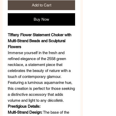
Add to Cart
Buy Now
Tiffany Flower Statement Choker with
Multi-Strand Beads and Sculptural
Flowers
Immerse yourself in the fresh and
refined elegance of the 2558 green
necklace, a statement piece that
celebrates the beauty of nature with a
touch of contemporary glamour.
Featuring a luminous aquamarine hue,
this creation is perfect for those seeking
a distinctive accessory that adds
volume and light to any décolleté.
Prestigious Details:
Multi-Strand Design:
The base of the