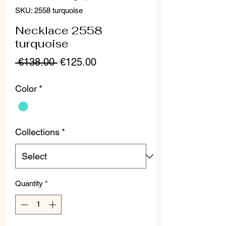
SKU: 2558 turquoise
Necklace 2558
turquoise
Regular
Sale
 €138.00 
€125.00
Price
Price
Color
*
Collections
*
Quantity
*