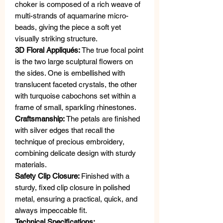
choker is composed of a rich weave of
multi-strands of aquamarine micro-
beads, giving the piece a soft yet
visually striking structure.
3D Floral Appliqués:
The true focal point
is the two large sculptural flowers on
the sides. One is embellished with
translucent faceted crystals, the other
with turquoise cabochons set within a
frame of small, sparkling rhinestones.
Craftsmanship:
The petals are finished
with silver edges that recall the
technique of precious embroidery,
combining delicate design with sturdy
materials.
Safety Clip Closure:
Finished with a
sturdy, fixed clip closure in polished
metal, ensuring a practical, quick, and
always impeccable fit.
Technical Specifications: