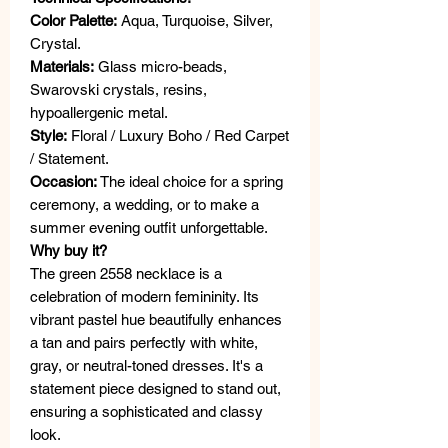
Color Palette:
Aqua, Turquoise, Silver,
Crystal.
Materials:
Glass micro-beads,
Swarovski crystals, resins,
hypoallergenic metal.
Style:
Floral / Luxury Boho / Red Carpet
/ Statement.
Occasion:
The ideal choice for a spring
ceremony, a wedding, or to make a
summer evening outfit unforgettable.
Why buy it?
The green 2558 necklace is a
celebration of modern femininity. Its
vibrant pastel hue beautifully enhances
a tan and pairs perfectly with white,
gray, or neutral-toned dresses. It's a
statement piece designed to stand out,
ensuring a sophisticated and classy
look.