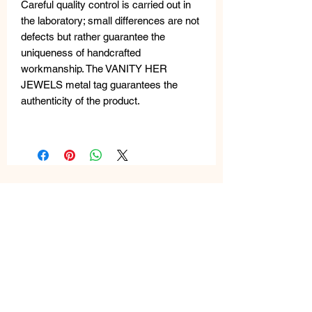
Careful quality control is carried out in
the laboratory; small differences are not
defects but rather guarantee the
uniqueness of handcrafted
workmanship. The VANITY HER
JEWELS metal tag guarantees the
authenticity of the product.
Related
Products