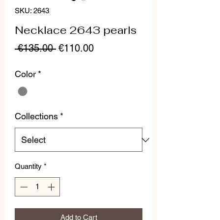
SKU: 2643
Necklace 2643 pearls
Regular
Sale
 €135.00 
€110.00
Price
Price
Color
*
Collections
*
Quantity
*
Add to Cart