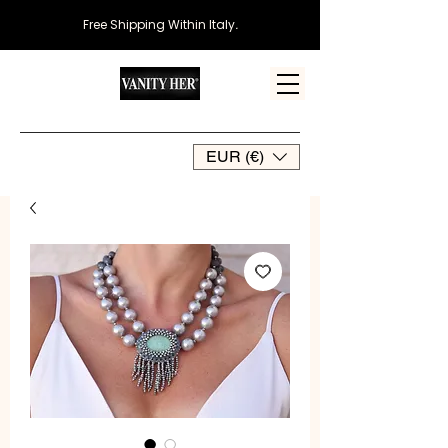
Free Shipping Within Italy
.
EUR (€)