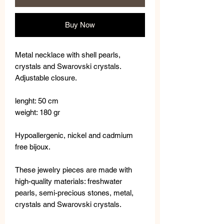
Buy Now
Metal necklace with shell pearls,
crystals and Swarovski crystals.
Adjustable closure.
lenght: 50 cm
weight: 180 gr
Hypoallergenic, nickel and cadmium
free bijoux.
These jewelry pieces are made with
high-quality materials: freshwater
pearls, semi-precious stones, metal,
crystals and Swarovski crystals.