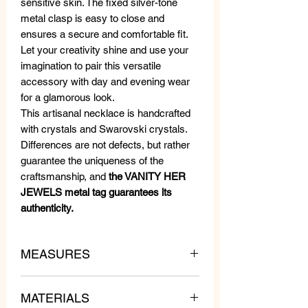
sensitive skin. The fixed silver-tone
metal clasp is easy to close and
ensures a secure and comfortable fit.
Let your creativity shine and use your
imagination to pair this versatile
accessory with day and evening wear
for a glamorous look.
This artisanal necklace is handcrafted
with crystals and Swarovski crystals.
Differences are not defects, but rather
guarantee the uniqueness of the
craftsmanship, and
the VANITY HER
JEWELS metal tag guarantees its
authenticity.
MEASURES
lenght: 75 cm
MATERIALS
weight: 140 gr