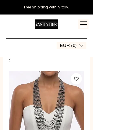
Free Shipping Within Italy
.
EUR (€)