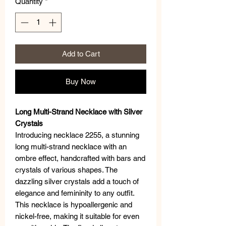
Quantity
*
Add to Cart
Buy Now
Long Multi-Strand Necklace with Silver
Crystals
Introducing necklace 2255, a stunning
long multi-strand necklace with an
ombre effect, handcrafted with bars and
crystals of various shapes. The
dazzling silver crystals add a touch of
elegance and femininity to any outfit.
This necklace is hypoallergenic and
nickel-free, making it suitable for even