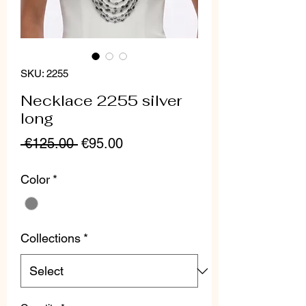
SKU: 2255
Necklace 2255 silver
long
Regular
Sale
 €125.00 
€95.00
Price
Price
Color
*
Collections
*