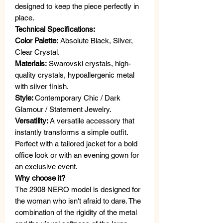
designed to keep the piece perfectly in
place.
Technical Specifications:
Color Palette:
Absolute Black, Silver,
Clear Crystal.
Materials:
Swarovski crystals, high-
quality crystals, hypoallergenic metal
with silver finish.
Style:
Contemporary Chic / Dark
Glamour / Statement Jewelry.
Versatility:
A versatile accessory that
instantly transforms a simple outfit.
Perfect with a tailored jacket for a bold
office look or with an evening gown for
an exclusive event.
Why choose it?
The 2908 NERO model is designed for
the woman who isn't afraid to dare. The
combination of the rigidity of the metal