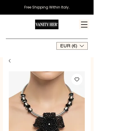
Free Shipping Within Italy
.
EUR (€)