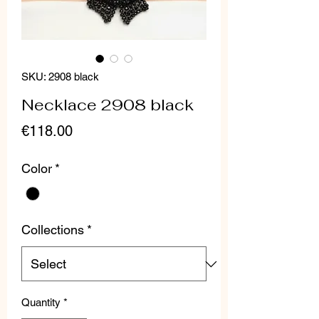
SKU: 2908 black
Necklace 2908 black
Price
€118.00
Color
*
Collections
*
Quantity
*