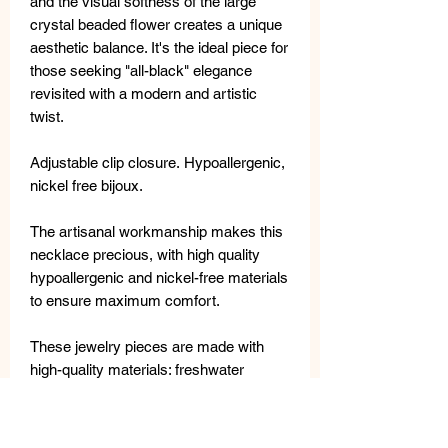
and the visual softness of the large
crystal beaded flower creates a unique
aesthetic balance. It's the ideal piece for
those seeking "all-black" elegance
revisited with a modern and artistic
twist.
Adjustable clip closure. Hypoallergenic,
nickel free bijoux.
The artisanal workmanship makes this
necklace precious, with high quality
hypoallergenic and nickel-free materials
to ensure maximum comfort.
These jewelry pieces are made with
high-quality materials: freshwater
pearls, semi-precious stones, metal,
crystals and Swarovski crystals.