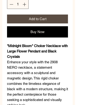
Add to Cart
Buy Now
"Midnight Bloom" Choker Necklace with
Large Flower Pendant and Black
Crystals
Enhance your style with the 2908
NERO necklace, a statement
accessory with a sculptural and
magnetic design. This rigid choker
combines the timeless elegance of
black with a modern structure, making it
the perfect centerpiece for those
seeking a sophisticated and visually