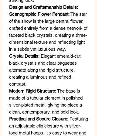
striking look.
Design and Craftsmanship Details:
Scenographic Flower Pendant:
The star
of the show is the large central flower,
crafted entirely from a dense network of
faceted black crystals, creating a three-
dimensional texture and reflecting light
in a subtle yet luxurious way.
Crystal Details:
Elegant emerald-cut
black crystals and clear baguettes
alternate along the rigid structure,
creating a luminous and refined
contrast.
Modern Rigid Structure:
The base is
made of a tubular element in polished
silver-plated metal, giving the piece a
clean, contemporary, and bold look.
Practical and Secure Closure:
Featuring
an adjustable clip closure with silver-
tone metal hoops, it's easy to wear and