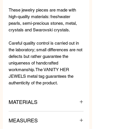
These jewelry pieces are made with
high-quality materials: freshwater
pearls, semi-precious stones, metal,
crystals and Swarovski crystals.
Careful quality control is carried out in
the laboratory; small differences are not
defects but rather guarantee the
uniqueness of handcrafted
workmanship. The VANITY HER
JEWELS metal tag guarantees the
authenticity of the product.
MATERIALS
Metal necklace with crystals and
MEASURES
Swarovski crystals.