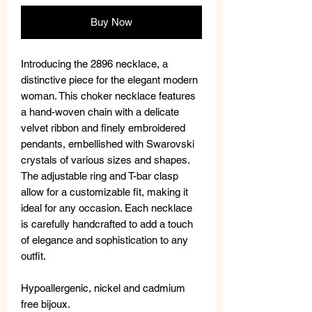
Buy Now
Introducing the 2896 necklace, a
distinctive piece for the elegant modern
woman. This choker necklace features
a hand-woven chain with a delicate
velvet ribbon and finely embroidered
pendants, embellished with Swarovski
crystals of various sizes and shapes.
The adjustable ring and T-bar clasp
allow for a customizable fit, making it
ideal for any occasion. Each necklace
is carefully handcrafted to add a touch
of elegance and sophistication to any
outfit.
Hypoallergenic, nickel and cadmium
free bijoux.