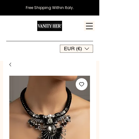
Free Shipping Within Italy
.
EUR (€)