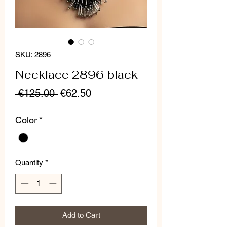
SKU: 2896
Necklace 2896 black
Regular
Sale
 €125.00 
€62.50
Price
Price
Color
*
Quantity
*
Add to Cart