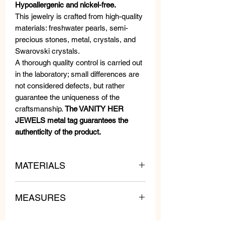
Hypoallergenic and nickel-free.
This jewelry is crafted from high-quality
materials: freshwater pearls, semi-
precious stones, metal, crystals, and
Swarovski crystals.
A thorough quality control is carried out
in the laboratory; small differences are
not considered defects, but rather
guarantee the uniqueness of the
craftsmanship.
The VANITY HER
JEWELS metal tag guarantees the
authenticity of the product.
MATERIALS
MEASURES
Swarovski Crystals, Beads and
Crystals.
Length: 3 cm