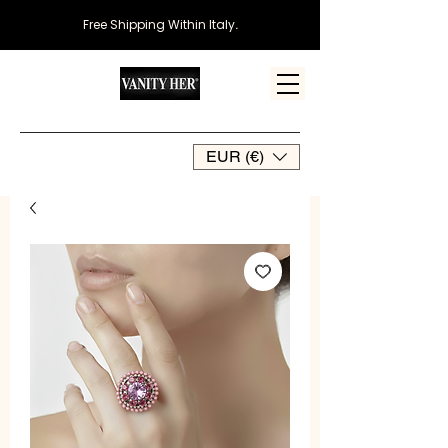
Free Shipping Within Italy
.
EUR (€)