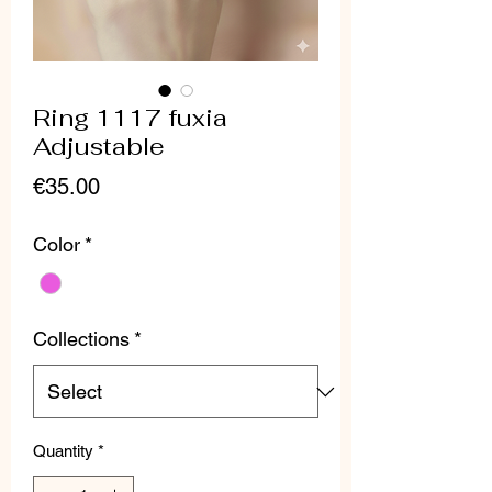
Ring 1117 fuxia
Adjustable
Price
€35.00
Color
*
Collections
*
Quantity
*