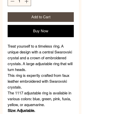
Add to Cart
Buy Now
Treat yourself to a timeless ring. A
unique design with a central Swarovski
crystal and a crown of embroidered
crystals. A large adjustable ring that will
turn heads.
This ring is expertly crafted from faux
leather embroidered with Swarovski
crystals.
The 1117 adjustable ring is available in
various colors: blue, green, pink, fuxia,
yellow, or aquamarine.
Size: Adjustable.