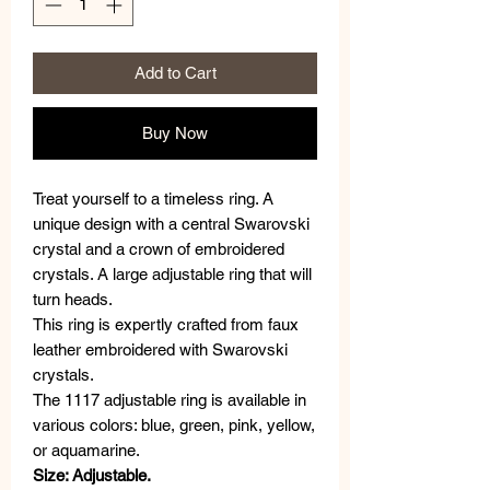
Add to Cart
Buy Now
Treat yourself to a timeless ring. A
unique design with a central Swarovski
crystal and a crown of embroidered
crystals. A large adjustable ring that will
turn heads.
This ring is expertly crafted from faux
leather embroidered with Swarovski
crystals.
The 1117 adjustable ring is available in
various colors: blue, green, pink, yellow,
or aquamarine.
Size: Adjustable.