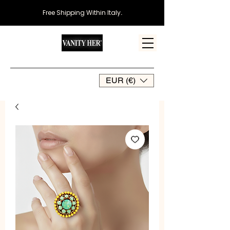
Free Shipping Within Italy
.
EUR (€)