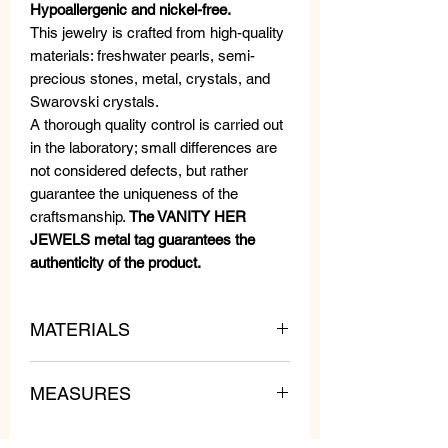
Hypoallergenic and nickel-free.
This jewelry is crafted from high-quality
materials: freshwater pearls, semi-
precious stones, metal, crystals, and
Swarovski crystals.
A thorough quality control is carried out
in the laboratory; small differences are
not considered defects, but rather
guarantee the uniqueness of the
craftsmanship.
The VANITY HER
JEWELS metal tag guarantees the
authenticity of the product.
MATERIALS
MEASURES
Swarovski Crystals, Beads and
Crystals.
Length: 3 cm