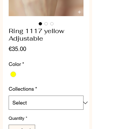
Ring 1117 yellow
Adjustable
Price
€35.00
Color
*
Collections
*
Quantity
*