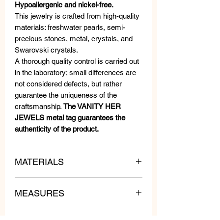
Hypoallergenic and nickel-free.
This jewelry is crafted from high-quality
materials: freshwater pearls, semi-
precious stones, metal, crystals, and
Swarovski crystals.
A thorough quality control is carried out
in the laboratory; small differences are
not considered defects, but rather
guarantee the uniqueness of the
craftsmanship.
The VANITY HER
JEWELS metal tag guarantees the
authenticity of the product.
MATERIALS
MEASURES
Swarovski Crystals, Beads and
Crystals.
Length: 3 cm