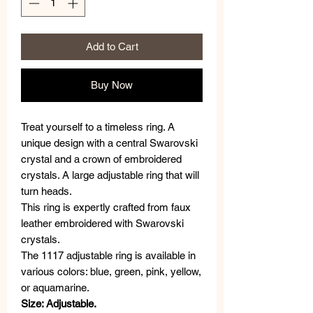
Add to Cart
Buy Now
Treat yourself to a timeless ring. A
unique design with a central Swarovski
crystal and a crown of embroidered
crystals. A large adjustable ring that will
turn heads.
This ring is expertly crafted from faux
leather embroidered with Swarovski
crystals.
The 1117 adjustable ring is available in
various colors: blue, green, pink, yellow,
or aquamarine.
Size: Adjustable.