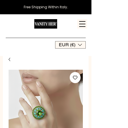
Free Shipping Within Italy
.
EUR (€)