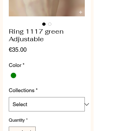
Ring 1117 green
Adjustable
Price
€35.00
Color
*
Collections
*
Quantity
*